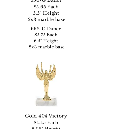
550-G Ballet
$5.65 Each
5.5" Height
2x3 marble base
662-G Dance
$5.75 Each
6.5" Height
2x3 marble base
Gold 404 Victory
$4.45
Each
6.25" Height