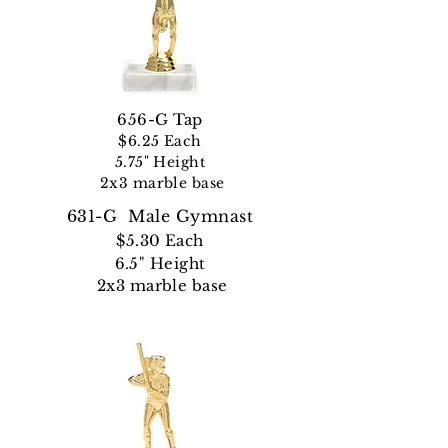
656-G Tap
$6.25 Each
5.75" Height
2x3 marble base
631-G Male Gymnast
$5.30 Each
6.5" Height
2x3 marble base