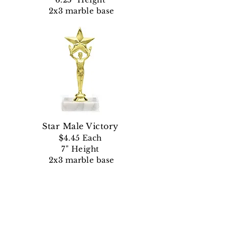
2x3 marble base
Star Male Victory
$4.45
Each
7" Height
2x3 marble base