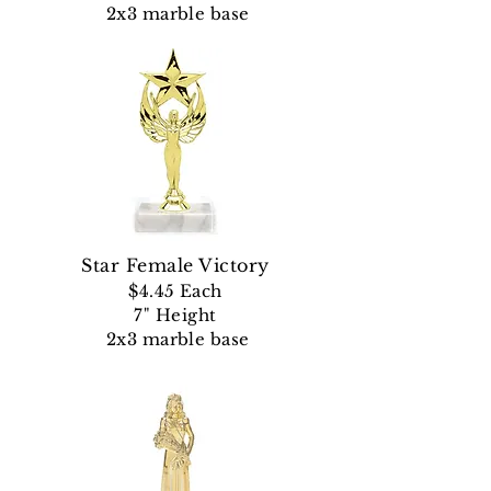
2x3 marble base
Star Female Victory
$4.45
Each
7" Height
2x3 marble base