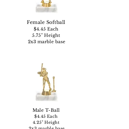
Female Softball
$4.45 Each
5.75" Height
2x3 marble base
Male
T-Ball
$4.45 Each
4.25" Height
2x3 marble base