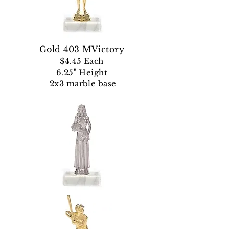
Gold 403 MVictory
$4.45 Each
6.25" Height
2x3 marble base