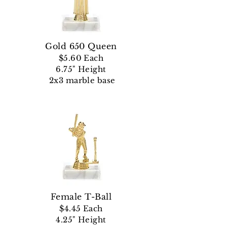
Gold 650 Queen
$5.60 Each
6.75" Height
2x3 marble base
Female T-Ball
$4.45 Each
4.25" Height