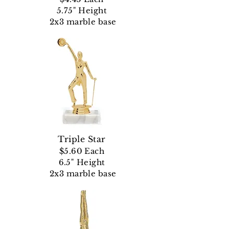
5.75" Height
2x3 marble base
Triple Star
$5.60 Each
6.5" Height
2x3 marble base