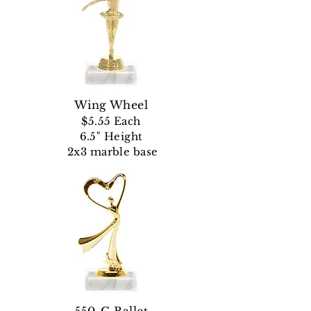
Wing Wheel
$5.55 Each
6.5" Height
2x3 marble base