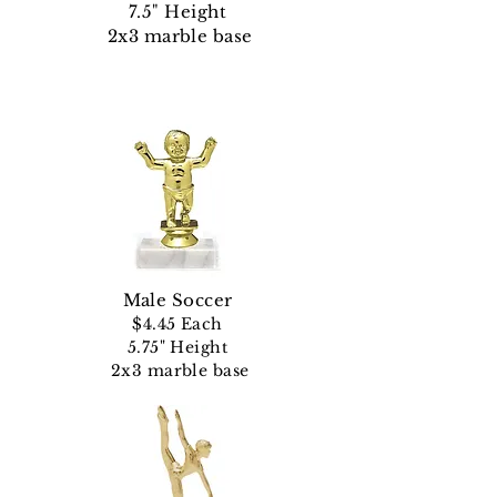
7.5" Height
2x3 marble base
Male Soccer
$4.45 Each
5.75" Height
2x3 marble base