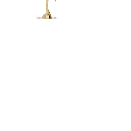
Happy Baby
$5.65 Each
4.5" Height
2x3 marble base
654-G ModDance
$5.10 Each