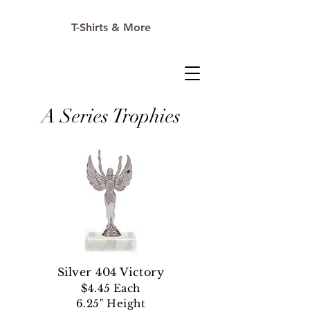
T-Shirts & More
A Series Trophies
Silver 404 Victory
$4.45 Each
6.25" Height