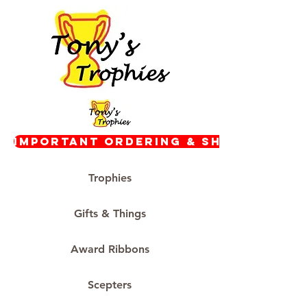
Important Ordering & Shipping In
Trophies
Gifts & Things
Award Ribbons
Scepters