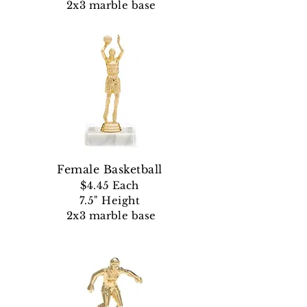
2x3 marble base
Female Basketball
$4.45 Each
7.5" Height
2x3 marble base