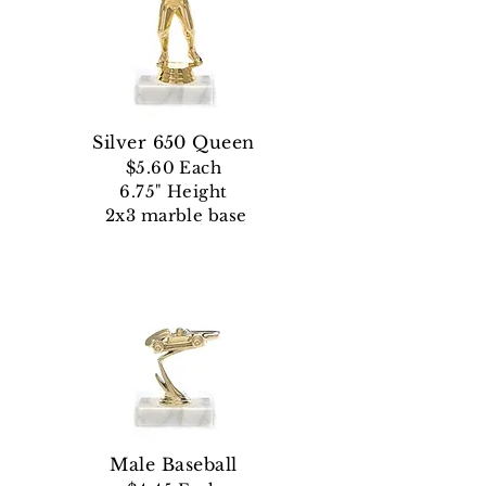
Silver 650 Queen
$5.60 Each
6.75" Height
2x3 marble base
Male Baseball