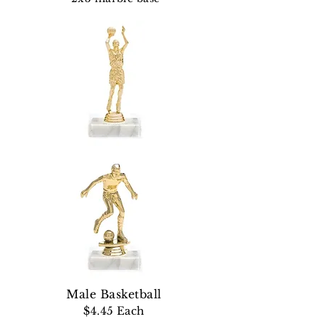
Male Basketball
$4.45 Each