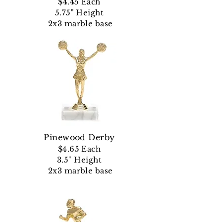
$4.45 Each
5.75" Height
2x3 marble base
Pinewood Derby
$4.65 Each
3.5" Height
2x3 marble base