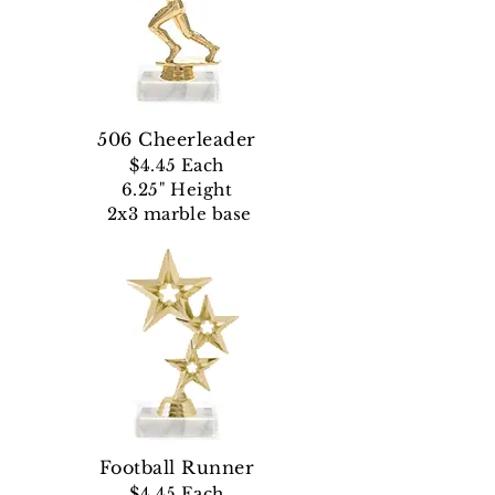
506 Cheerleader
$4.45 Each
6.25" Height
2x3 marble base
Football Runner
$4.45
Each