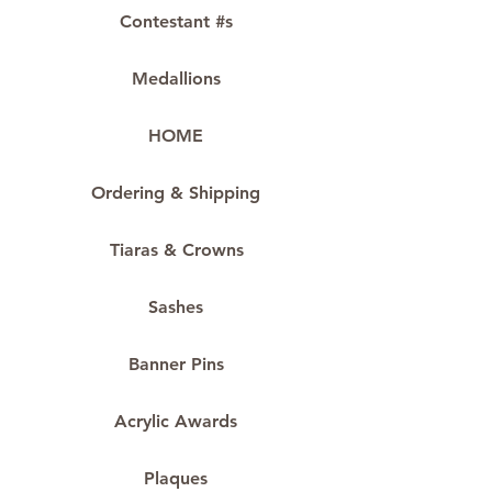
Contestant #s
Medallions
HOME
Ordering & Shipping
Tiaras & Crowns
Sashes
Banner Pins
Acrylic Awards
Plaques