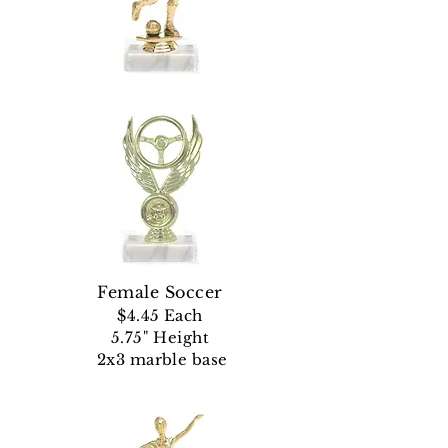
Female Soccer
$4.45 Each
5.75" Height
2x3 marble base