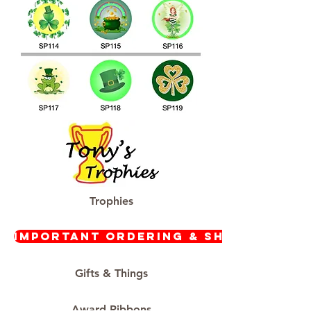
Trophies
Important Ordering & Shipping In
Gifts & Things
Award Ribbons