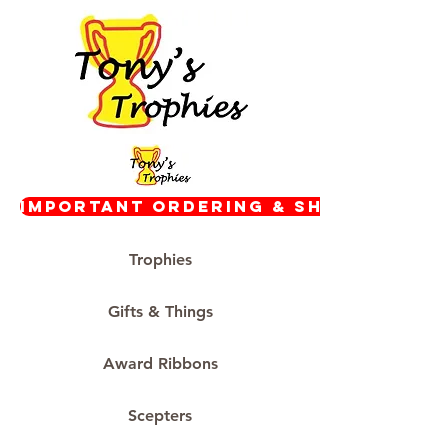
Important Ordering & Shipping In
Trophies
Gifts & Things
Award Ribbons
Scepters