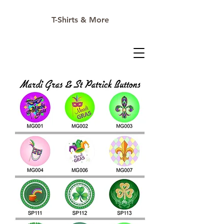
T-Shirts & More