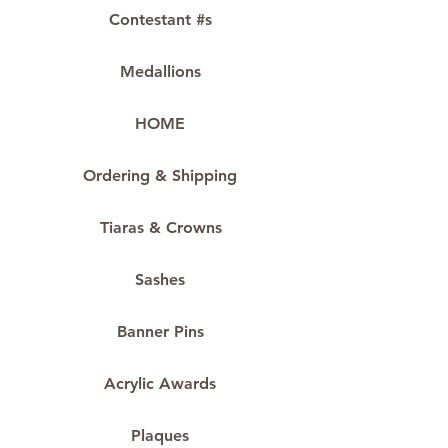
Contestant #s
Medallions
HOME
Ordering & Shipping
Tiaras & Crowns
Sashes
Banner Pins
Acrylic Awards
Plaques